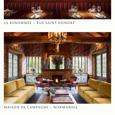
LA RENOMMÉE – RUE SAINT-HONORÉ
MAISON DE CAMPAGNE – NORMANDIE