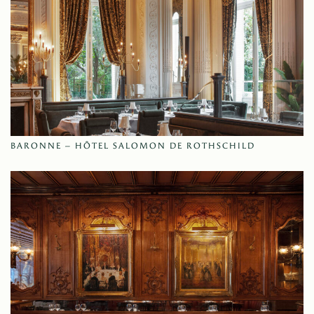
BARONNE – HÔTEL SALOMON DE ROTHSCHILD