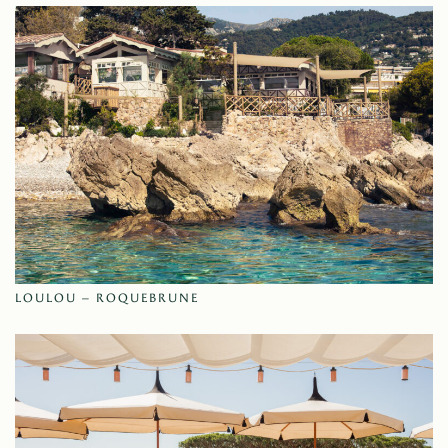
LOULOU – ROQUEBRUNE