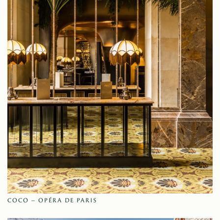
COCO – OPÉRA DE PARIS