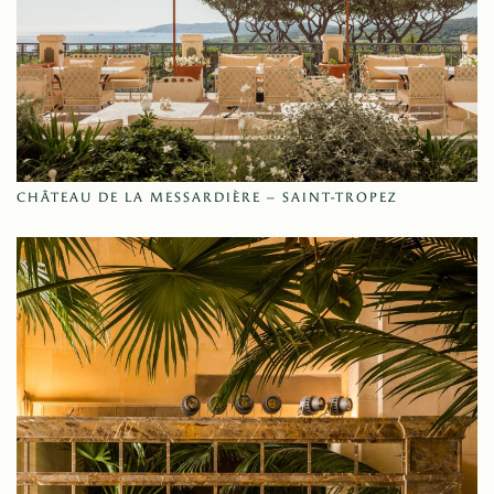
CHÂTEAU DE LA MESSARDIÈRE – SAINT-TROPEZ