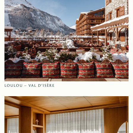
LOULOU – VAL D’ISÈRE