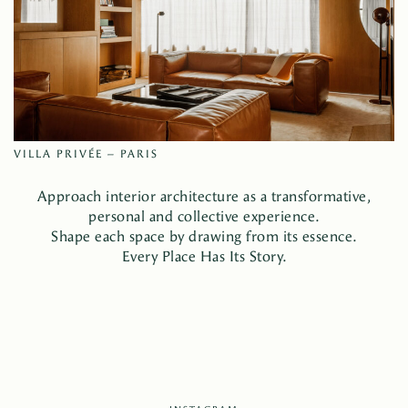
VILLA PRIVÉE – PARIS
Approach interior architecture as a transformative,
personal and collective experience.
Shape each space by drawing from its essence.
Every Place Has Its Story.