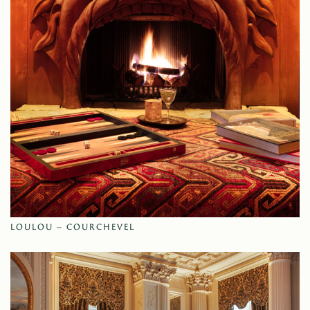
LOULOU – COURCHEVEL