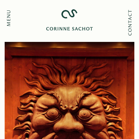
MENU
CONTACT