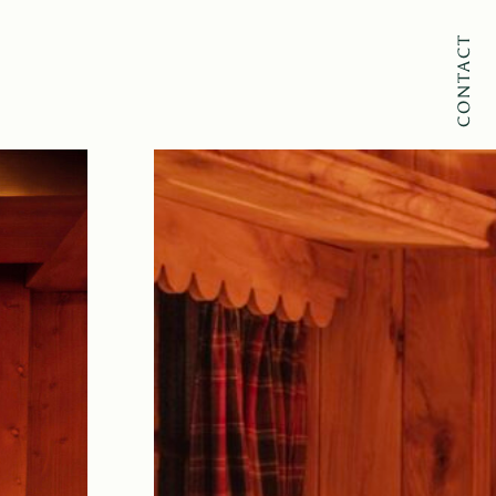
CONTACT