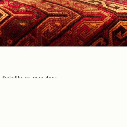
 feels like an open door,
from nostalgia and cherishes
and family.
plorers. Its furniture tells
eds resemble sleds,
ide, in the cozy warmth,
fruits, a table book…