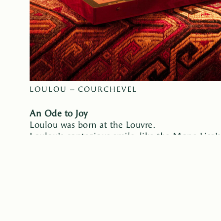
LOULOU – COURCHEVEL
An Ode to Joy
Loulou was born at the Louvre.
Loulou’s contagious smile, like the Mona Lisa’s,
an invitation to joy. Loulou draws inspiration 
the codes, memories, and warmth of childhood 
In the mountains, Loulou becomes a refuge for ex
a story; the story becomes an experience. Sunb
echoing calls to Santa Claus. Joy. More joy. Ins
Loulou transforms into a magical tale. Flowers, 