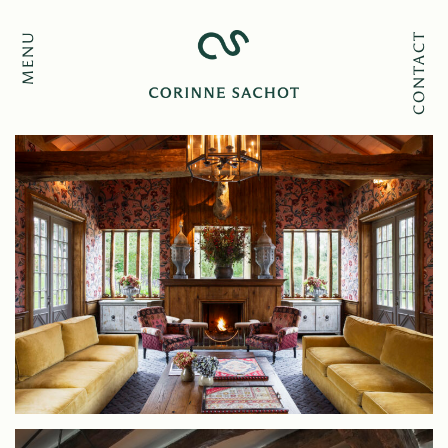
MENU
CONTACT