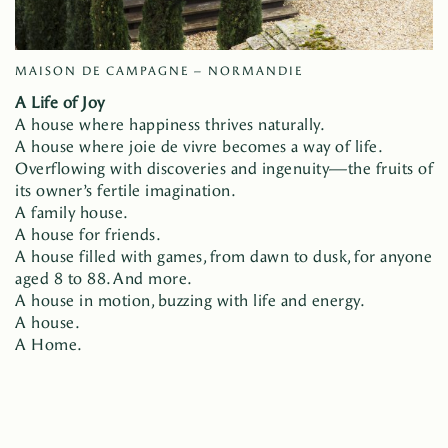
MAISON DE CAMPAGNE – NORMANDIE
A Life of Joy
A house where happiness thrives naturally.
A house where joie de vivre becomes a way of life.
Overflowing with discoveries and ingenuity—the fruits of
its owner’s fertile imagination.
A family house.
A house for friends.
A house filled with games, from dawn to dusk, for anyone
aged 8 to 88. And more.
A house in motion, buzzing with life and energy.
A house.
A Home.